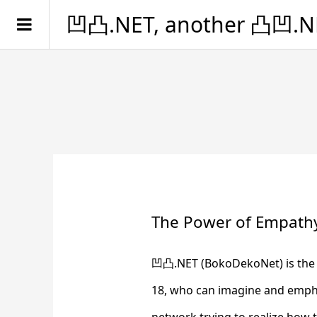
凹凸.NET, another 凸凹.N
The Power of Empath
凹凸.NET (BokoDekoNet) is the G
18, who can imagine and emphas