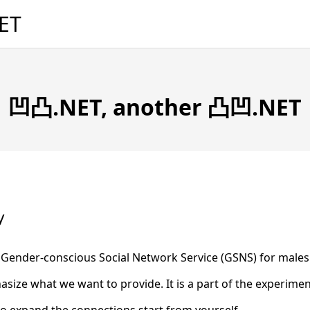
ET
凹凸.NET, another 凸凹.NET
y
ender-conscious Social Network Service (GSNS) for males 
ize what we want to provide. It is a part of the experime