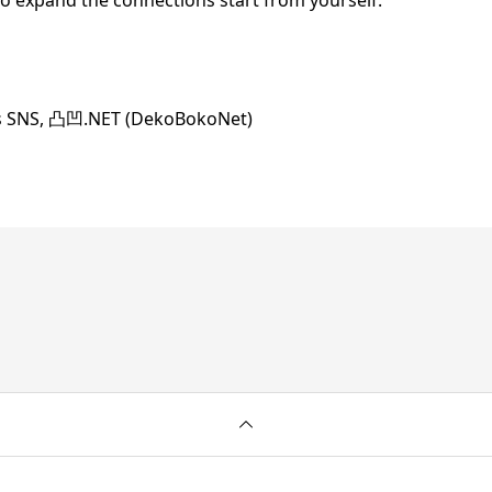
to expand the connections start from yourself.
us SNS, 凸凹.NET (DekoBokoNet)