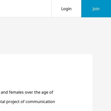
Login
Join
and females over the age of
ntal project of communication