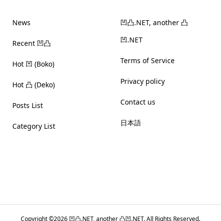
News
凹凸.NET, another 凸
凹.NET
Recent 凹凸
Terms of Service
Hot 凹 (Boko)
Privacy policy
Hot 凸 (Deko)
Contact us
Posts List
日本語
Category List
Copyright ©
2026
凹凸.NET, another 凸凹.NET. All Rights Reserved.