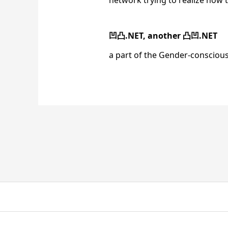
network trying to realize how 
凹凸.NET, another 凸凹.NET
a part of the Gender-conscio