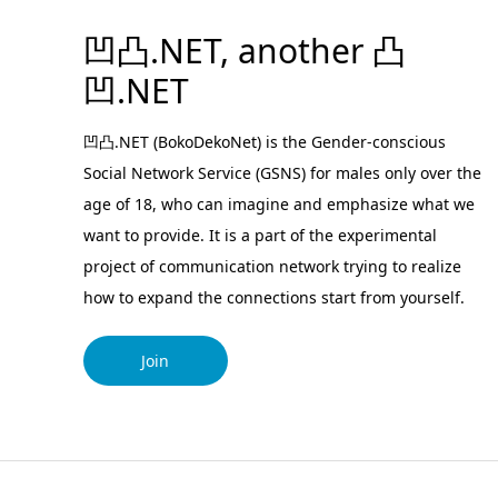
凹凸.NET, another 凸
凹.NET
凹凸.NET (BokoDekoNet) is the Gender-conscious
Social Network Service (GSNS) for males only over the
age of 18, who can imagine and emphasize what we
want to provide. It is a part of the experimental
project of communication network trying to realize
how to expand the connections start from yourself.
Join