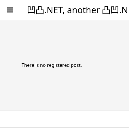
凹凸.NET, another 凸凹.N
There is no registered post.