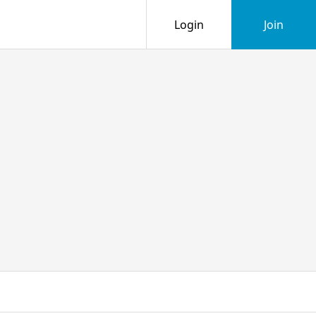
Login
Join