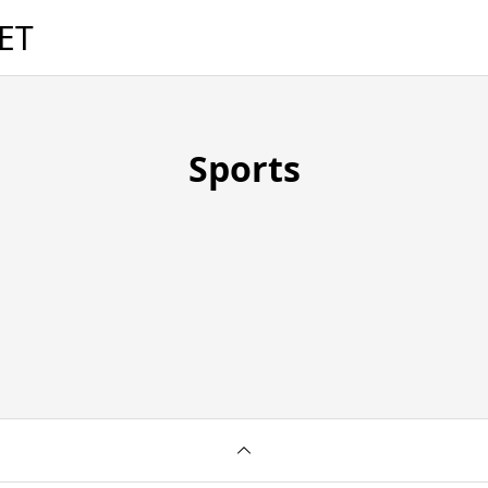
ET
Sports