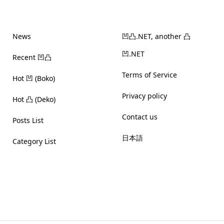
News
凹凸.NET, another 凸
凹.NET
Recent 凹凸
Terms of Service
Hot 凹 (Boko)
Privacy policy
Hot 凸 (Deko)
Contact us
Posts List
日本語
Category List