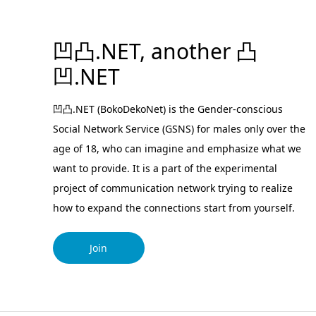
凹凸.NET, another 凸
凹.NET
凹凸.NET (BokoDekoNet) is the Gender-conscious
Social Network Service (GSNS) for males only over the
age of 18, who can imagine and emphasize what we
want to provide. It is a part of the experimental
project of communication network trying to realize
how to expand the connections start from yourself.
Join